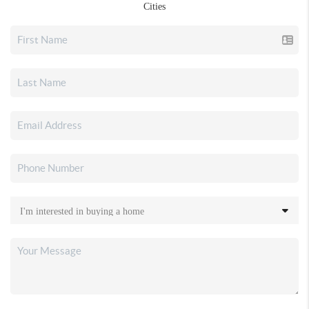
Cities