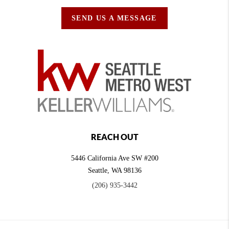
SEND US A MESSAGE
REACH OUT
5446 California Ave SW #200
Seattle
,
WA
98136
(206) 935-3442