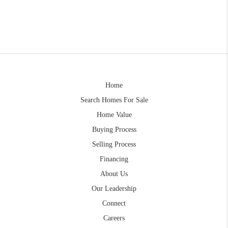
Home
Search Homes For Sale
Home Value
Buying Process
Selling Process
Financing
About Us
Our Leadership
Connect
Careers