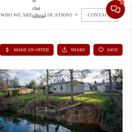
WHO WE ARE
LOCATIONS
CONTACT