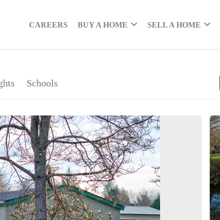
CAREERS
BUY A HOME
SELL A HOME