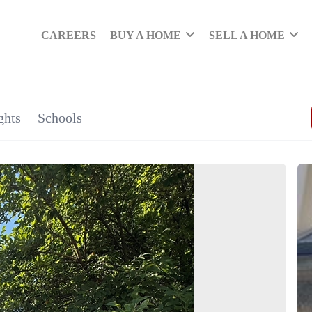
CAREERS
BUY A HOME
SELL A HOME