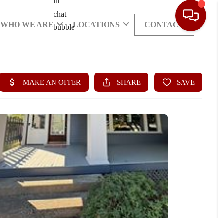
WHO WE ARE
LOCATIONS
CONTACT