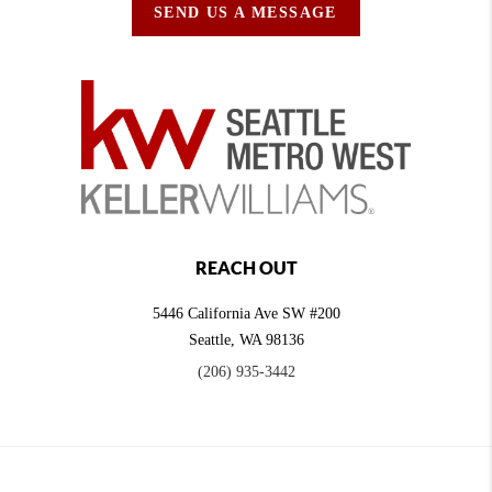
SEND US A MESSAGE
REACH OUT
5446 California Ave SW #200
Seattle
,
WA
98136
(206) 935-3442