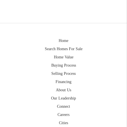
Home
Search Homes For Sale
Home Value
Buying Process
Selling Process
Financing
About Us
Our Leadership
Connect
Careers
Cities