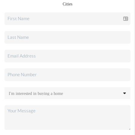
Cities