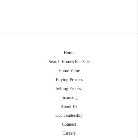
Home
Search Homes For Sale
Home Value
Buying Process
Selling Process
Financing
About Us
Our Leadership
Connect
Careers