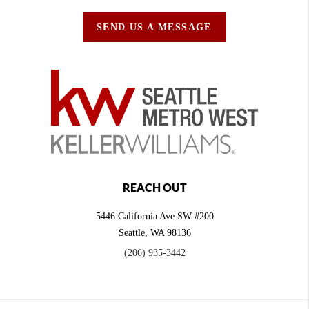
SEND US A MESSAGE
REACH OUT
5446 California Ave SW #200
Seattle
,
WA
98136
(206) 935-3442