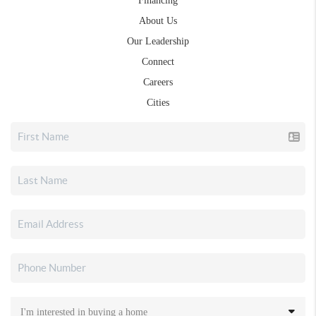
Financing
About Us
Our Leadership
Connect
Careers
Cities