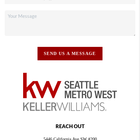
SEND US A MESSAGE
REACH OUT
5446 California Ave SW #200