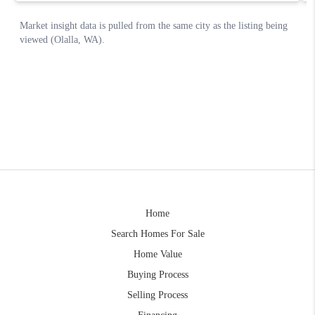
Home
Search Homes For Sale
Home Value
Buying Process
Selling Process