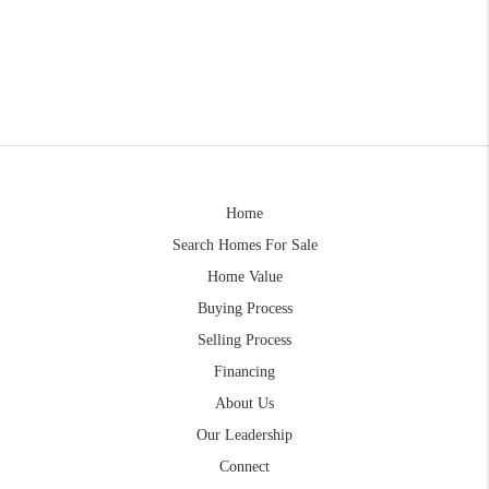
Home
Search Homes For Sale
Home Value
Buying Process
Selling Process
Financing
About Us
Our Leadership
Connect