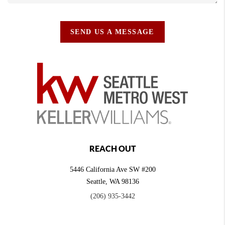
SEND US A MESSAGE
REACH OUT
5446 California Ave SW #200
Seattle
,
WA
98136
(206) 935-3442