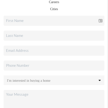
Careers
Cities