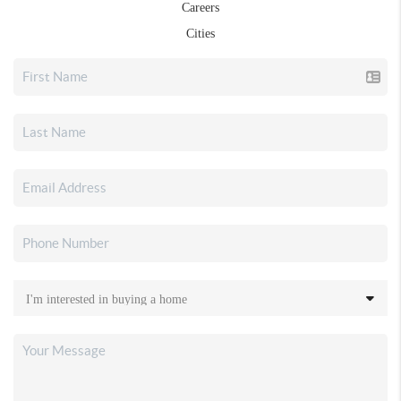
Careers
Cities