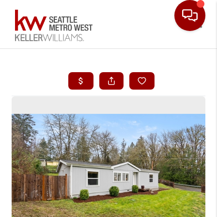
Toggle