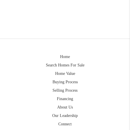
Home
Search Homes For Sale
Home Value
Buying Process
Selling Process
Financing
About Us
Our Leadership
Connect