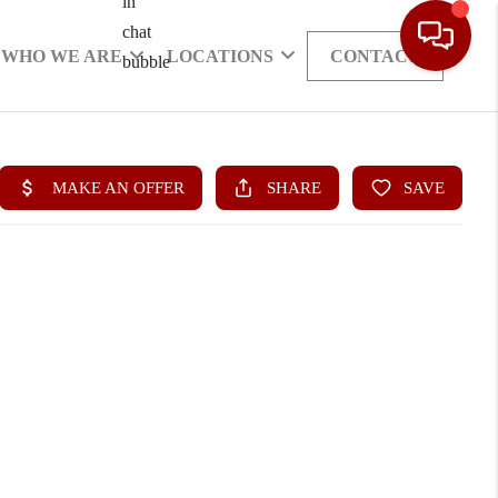
WHO WE ARE
LOCATIONS
CONTACT