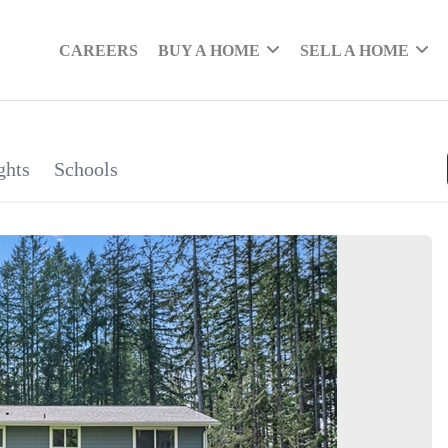
CAREERS
BUY A HOME
SELL A HOME