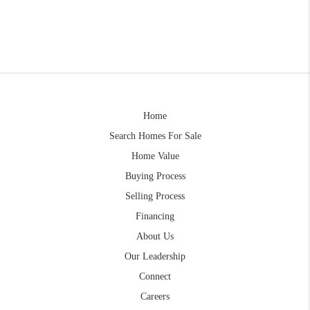
Home
Search Homes For Sale
Home Value
Buying Process
Selling Process
Financing
About Us
Our Leadership
Connect
Careers