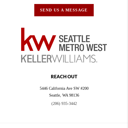
SEND US A MESSAGE
REACH OUT
5446 California Ave SW #200
Seattle
,
WA
98136
(206) 935-3442