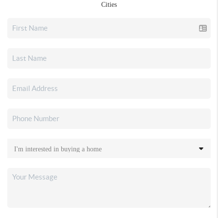
Cities