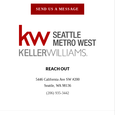
SEND US A MESSAGE
REACH OUT
5446 California Ave SW #200
Seattle
,
WA
98136
(206) 935-3442