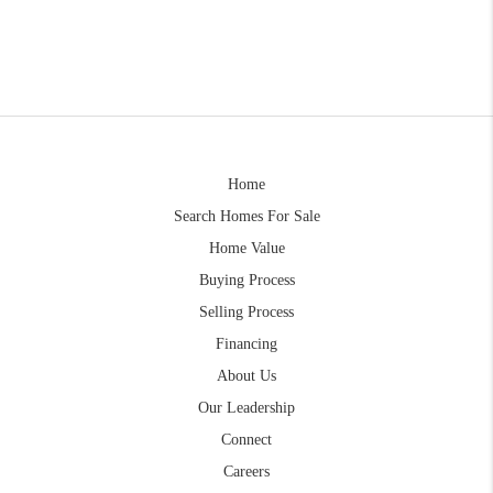
Home
Search Homes For Sale
Home Value
Buying Process
Selling Process
Financing
About Us
Our Leadership
Connect
Careers