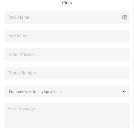
Cities