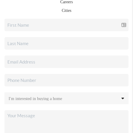
Careers
Cities