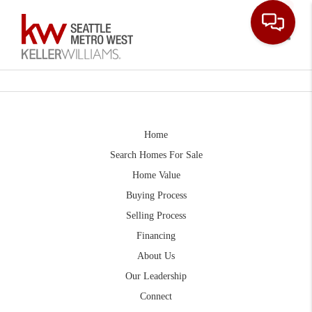
Toggle
Home
Search Homes For Sale
Home Value
Buying Process
Selling Process
Financing
About Us
Our Leadership
Connect