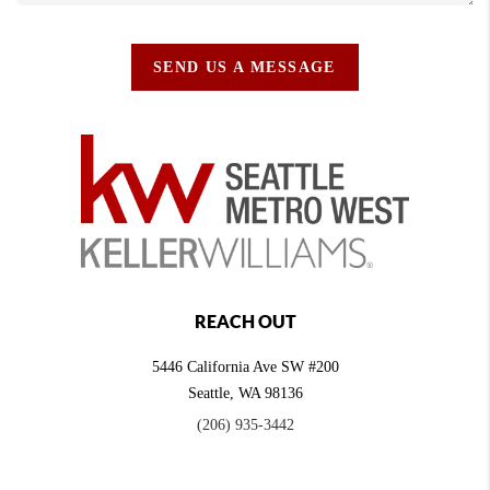
SEND US A MESSAGE
REACH OUT
5446 California Ave SW #200
Seattle
,
WA
98136
(206) 935-3442