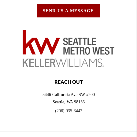
SEND US A MESSAGE
REACH OUT
5446 California Ave SW #200
Seattle
,
WA
98136
(206) 935-3442