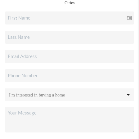
Cities