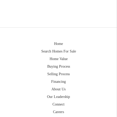
Home
Search Homes For Sale
Home Value
Buying Process
Selling Process
Financing
About Us
Our Leadership
Connect
Careers