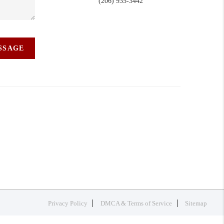
(206) 935-3442
ESSAGE
Privacy Policy
DMCA & Terms of Service
Sitemap