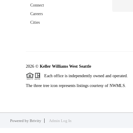
Connect
Careers
Cities
2026
©
Keller Williams West Seattle
Each office is independently owned and operated.
The three tree icon represents listings courtesy of NWMLS.
Powered by
Brivity
Admin Log In