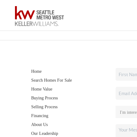
Home
Search Homes For Sale
Home Value
Buying Process
Selling Process
Financing
About Us
Our Leadership