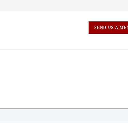
SEND US A M