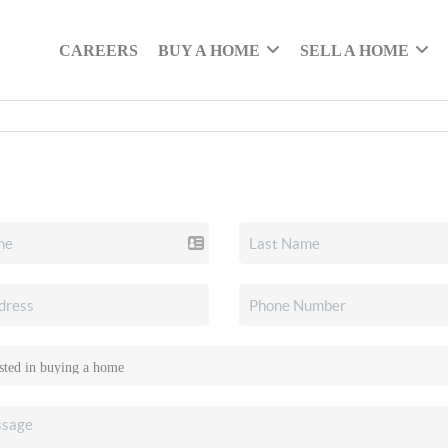
CAREERS
BUY A HOME
SELL A HOME