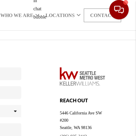
WHO WE ARE
LOCATIONS
CONTACT
REACH OUT
5446 California Ave SW
#200
Seattle
,
WA
98136