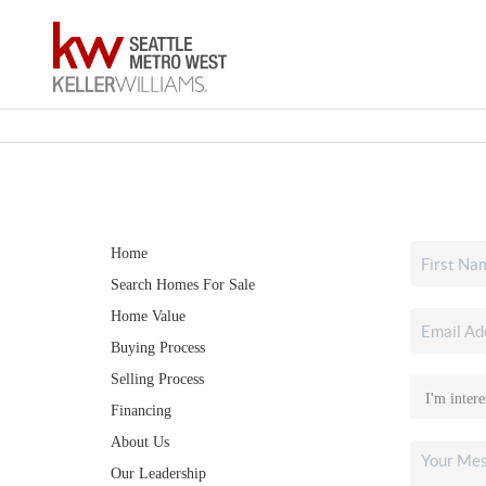
Home
Search Homes For Sale
Home Value
Buying Process
Selling Process
Financing
About Us
Our Leadership