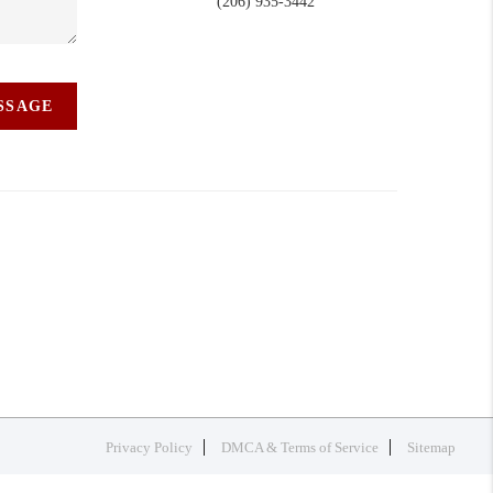
(206) 935-3442
ESSAGE
Privacy Policy
DMCA & Terms of Service
Sitemap