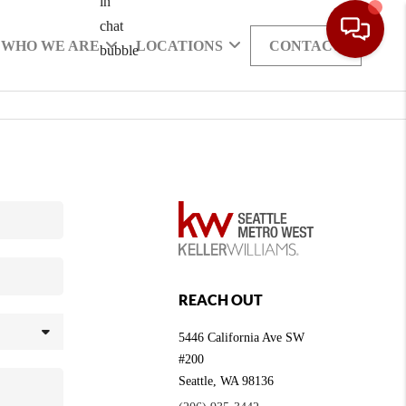
WHO WE ARE
LOCATIONS
CONTACT
REACH OUT
5446 California Ave SW
#200
Seattle
,
WA
98136