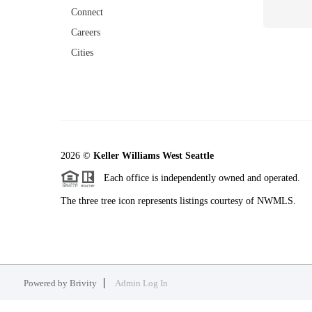
Connect
Careers
Cities
2026
©
Keller Williams West Seattle
Each office is independently owned and operated.
The three tree icon represents listings courtesy of NWMLS.
Powered by
Brivity
Admin Log In