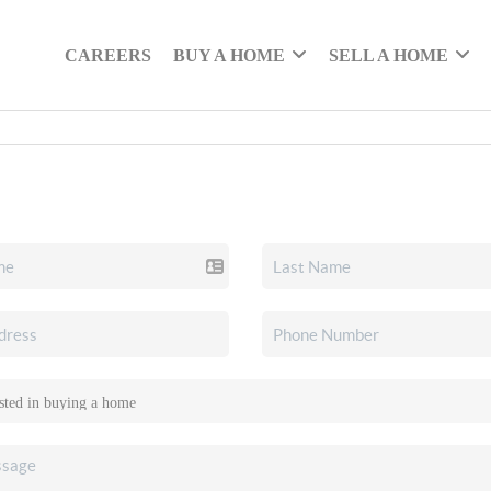
CAREERS
BUY A HOME
SELL A HOME