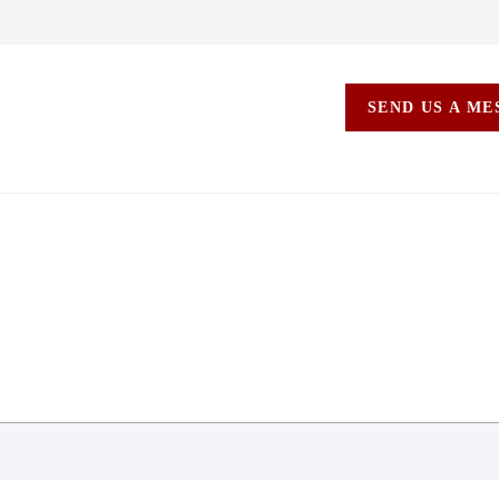
SEND US A M