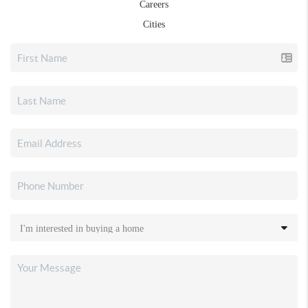
Careers
Cities