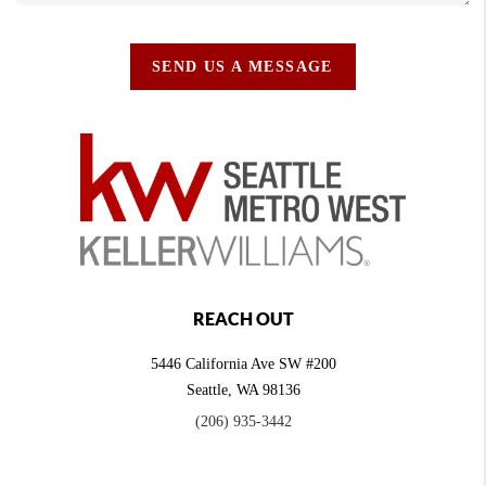
SEND US A MESSAGE
REACH OUT
5446 California Ave SW #200
Seattle
,
WA
98136
(206) 935-3442