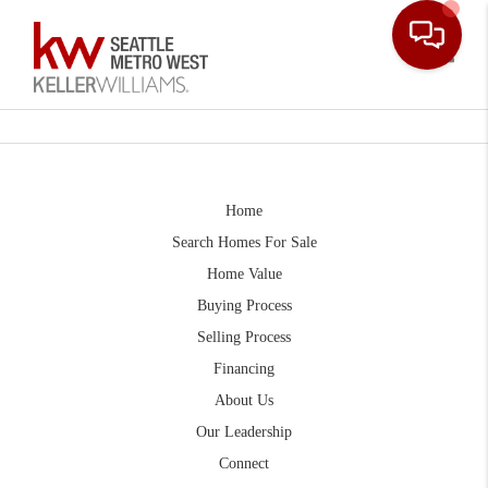
Toggle
Home
Search Homes For Sale
Home Value
Buying Process
Selling Process
Financing
About Us
Our Leadership
Connect