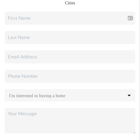
Cities