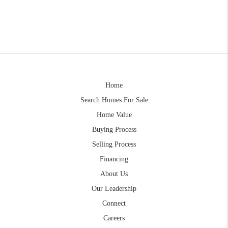
Home
Search Homes For Sale
Home Value
Buying Process
Selling Process
Financing
About Us
Our Leadership
Connect
Careers