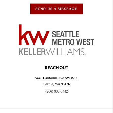
SEND US A MESSAGE
REACH OUT
5446 California Ave SW #200
Seattle
,
WA
98136
(206) 935-3442