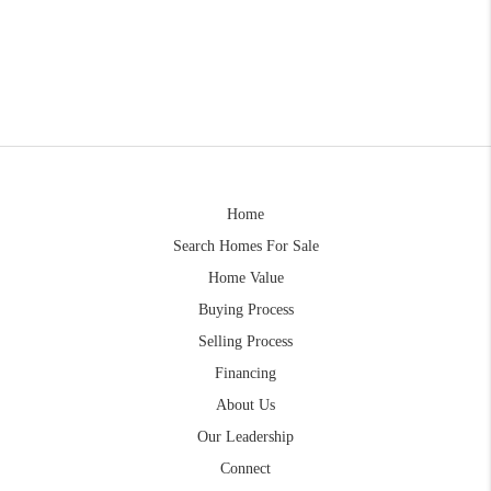
Home
Search Homes For Sale
Home Value
Buying Process
Selling Process
Financing
About Us
Our Leadership
Connect