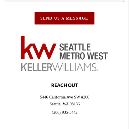
SEND US A MESSAGE
REACH OUT
5446 California Ave SW #200
Seattle
,
WA
98136
(206) 935-3442