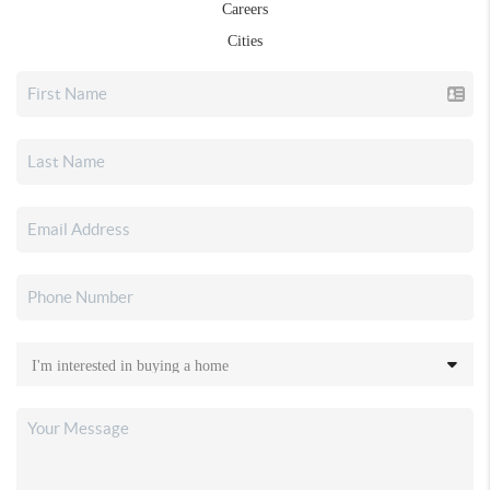
Careers
Cities