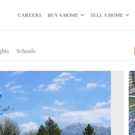
CAREERS
BUY A HOME
SELL A HOME