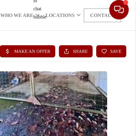
WHO WE ARE
LOCATIONS
CONTACT