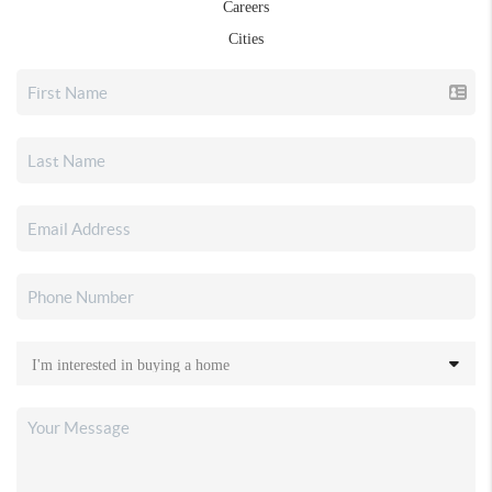
Careers
Cities