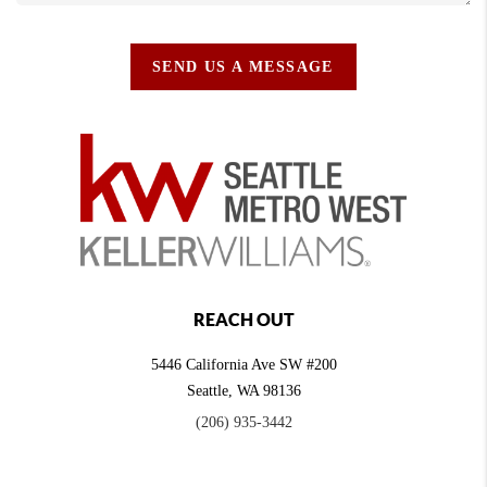
SEND US A MESSAGE
REACH OUT
5446 California Ave SW #200
Seattle
,
WA
98136
(206) 935-3442