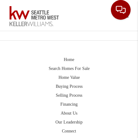
Toggle
Home
Search Homes For Sale
Home Value
Buying Process
Selling Process
Financing
About Us
Our Leadership
Connect