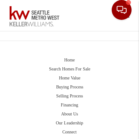
Toggle
Home
Search Homes For Sale
Home Value
Buying Process
Selling Process
Financing
About Us
Our Leadership
Connect