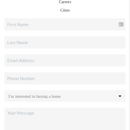
Careers
Cities