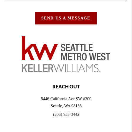
SEND US A MESSAGE
REACH OUT
5446 California Ave SW #200
Seattle
,
WA
98136
(206) 935-3442