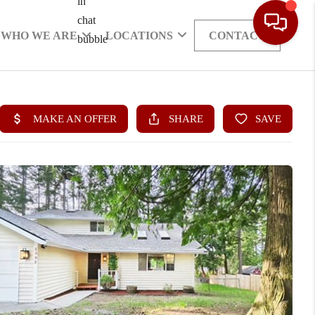
WHO WE ARE
LOCATIONS
CONTACT