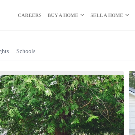
CAREERS
BUY A HOME
SELL A HOME