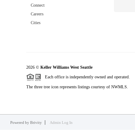
Connect
Careers
Cities
2026
©
Keller Williams West Seattle
Each office is independently owned and operated.
The three tree icon represents listings courtesy of NWMLS.
Powered by
Brivity
Admin Log In