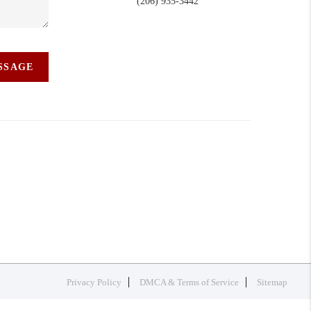
(206) 935-3442
ESSAGE
Privacy Policy
DMCA & Terms of Service
Sitemap