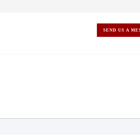
SEND US A M