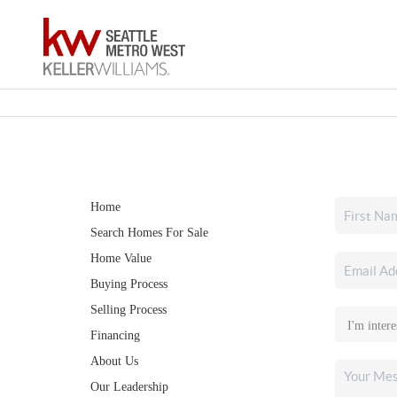
Home
Search Homes For Sale
Home Value
Buying Process
Selling Process
Financing
About Us
Our Leadership