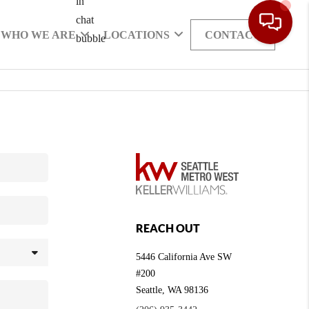
WHO WE ARE
LOCATIONS
CONTACT
REACH OUT
5446 California Ave SW
#200
Seattle
,
WA
98136