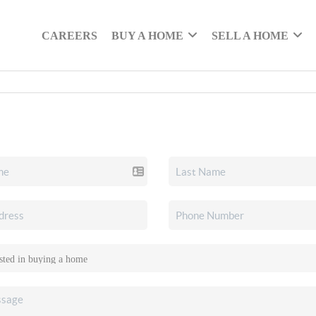
CAREERS
BUY A HOME
SELL A HOME