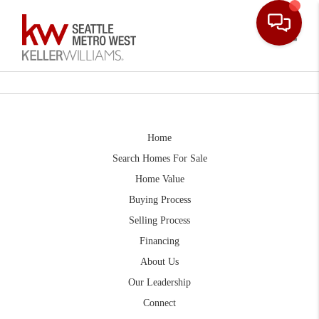
Toggle
Home
Search Homes For Sale
Home Value
Buying Process
Selling Process
Financing
About Us
Our Leadership
Connect