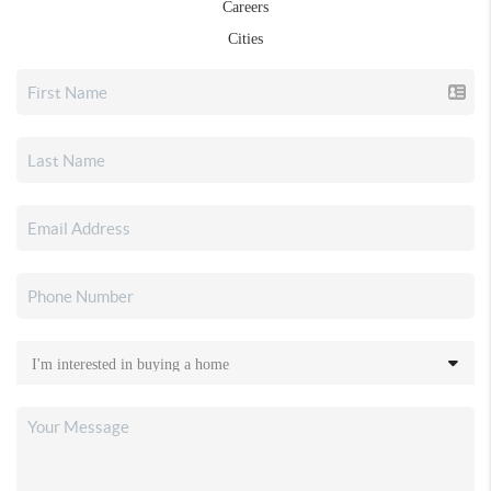
Careers
Cities