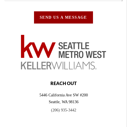
SEND US A MESSAGE
REACH OUT
5446 California Ave SW #200
Seattle
,
WA
98136
(206) 935-3442