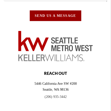
SEND US A MESSAGE
REACH OUT
5446 California Ave SW #200
Seattle
,
WA
98136
(206) 935-3442