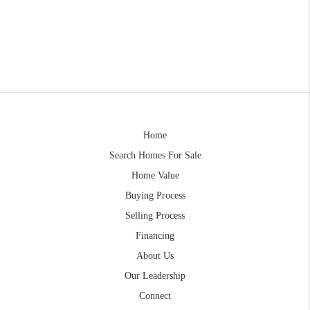
Home
Search Homes For Sale
Home Value
Buying Process
Selling Process
Financing
About Us
Our Leadership
Connect