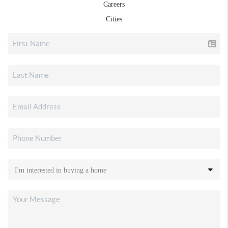
Careers
Cities