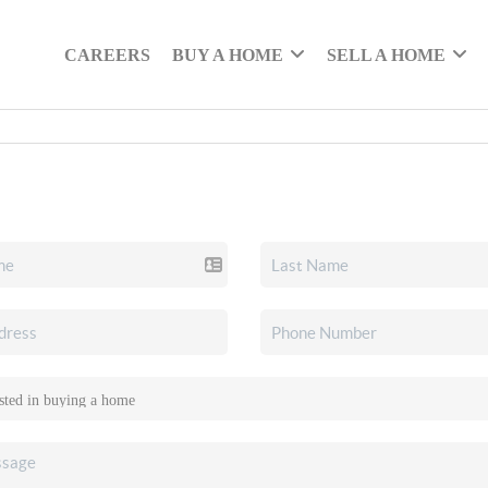
CAREERS
BUY A HOME
SELL A HOME