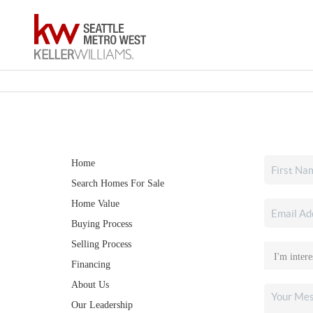
Home
Search Homes For Sale
Home Value
Buying Process
Selling Process
Financing
About Us
Our Leadership