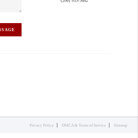
(206) 935-3442
ESSAGE
Privacy Policy
DMCA & Terms of Service
Sitemap