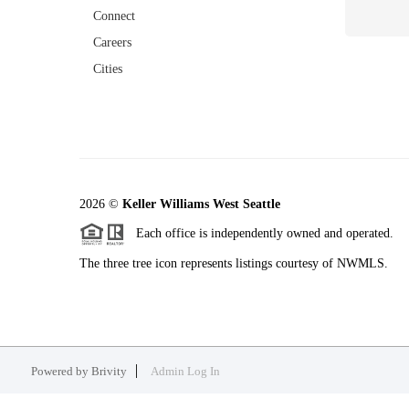
Connect
Careers
Cities
2026
©
Keller Williams West Seattle
Each office is independently owned and operated.
The three tree icon represents listings courtesy of NWMLS.
Powered by
Brivity
Admin Log In