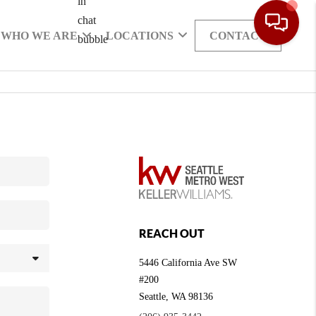
WHO WE ARE
LOCATIONS
CONTACT
REACH OUT
5446 California Ave SW
#200
Seattle
,
WA
98136