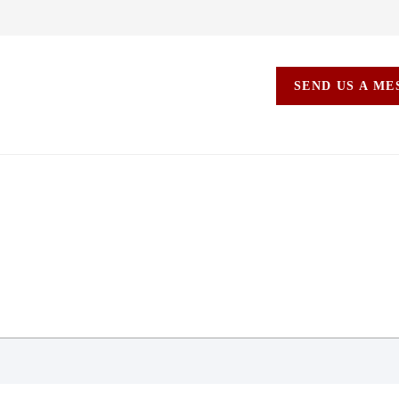
SEND US A M