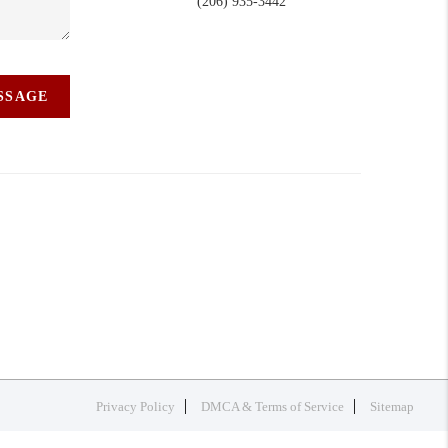
(206) 935-3442
ESSAGE
Privacy Policy
DMCA & Terms of Service
Sitemap