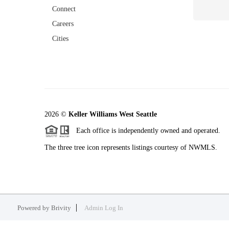
Connect
Careers
Cities
2026
©
Keller Williams West Seattle
Each office is independently owned and operated.
The three tree icon represents listings courtesy of NWMLS.
Powered by
Brivity
Admin Log In