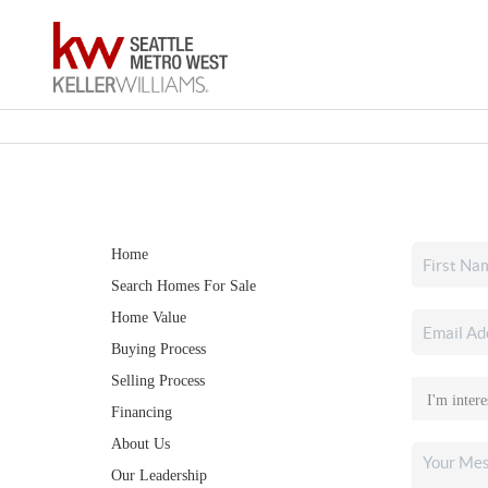
Home
Search Homes For Sale
Home Value
Buying Process
Selling Process
Financing
About Us
Our Leadership