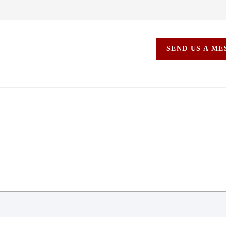
SEND US A M