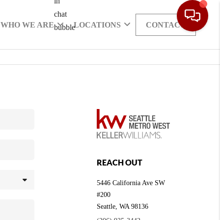
WHO WE ARE
LOCATIONS
CONTACT
REACH OUT
5446 California Ave SW
#200
Seattle
,
WA
98136