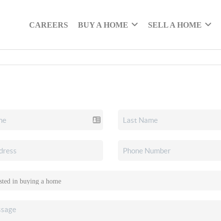
CAREERS
BUY A HOME
SELL A HOME