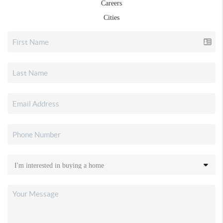
Careers
Cities