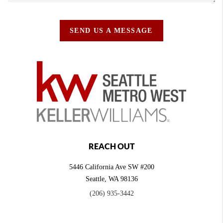
SEND US A MESSAGE
REACH OUT
5446 California Ave SW #200
Seattle
,
WA
98136
(206) 935-3442