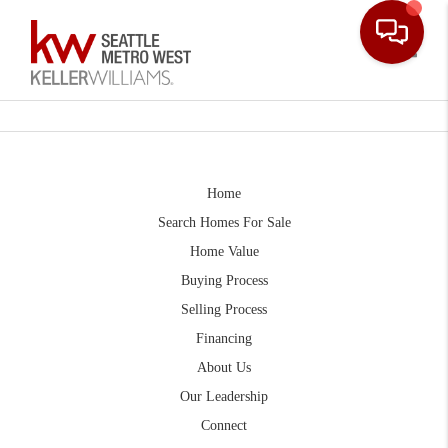
Toggle
Home
Search Homes For Sale
Home Value
Buying Process
Selling Process
Financing
About Us
Our Leadership
Connect