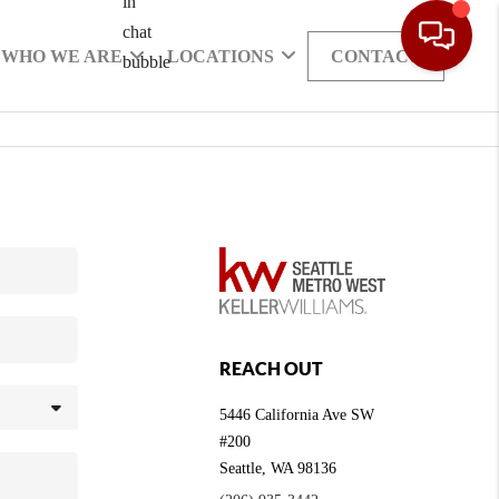
WHO WE ARE
LOCATIONS
CONTACT
REACH OUT
5446 California Ave SW
#200
Seattle
,
WA
98136