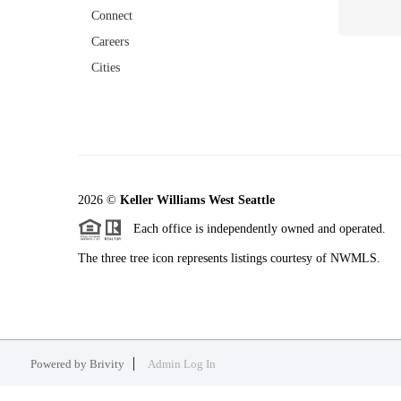
Connect
Careers
Cities
2026
©
Keller Williams West Seattle
Each office is independently owned and operated.
The three tree icon represents listings courtesy of NWMLS.
Powered by
Brivity
Admin Log In