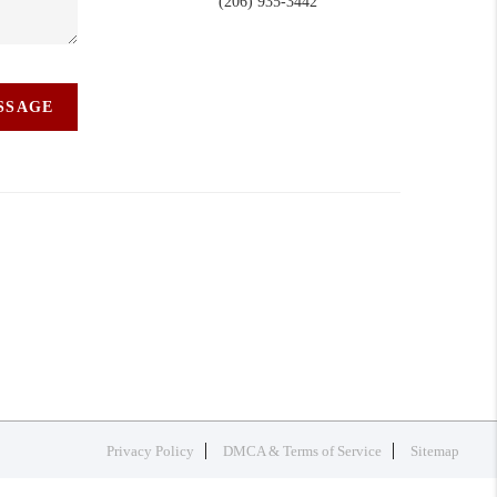
(206) 935-3442
ESSAGE
Privacy Policy
DMCA & Terms of Service
Sitemap