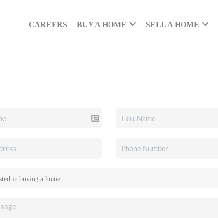
CAREERS
BUY A HOME
SELL A HOME