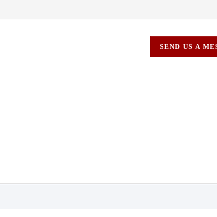
SEND US A M