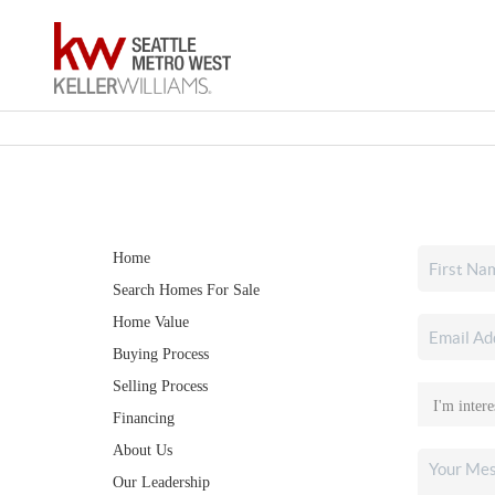
Home
Search Homes For Sale
Home Value
Buying Process
Selling Process
Financing
About Us
Our Leadership