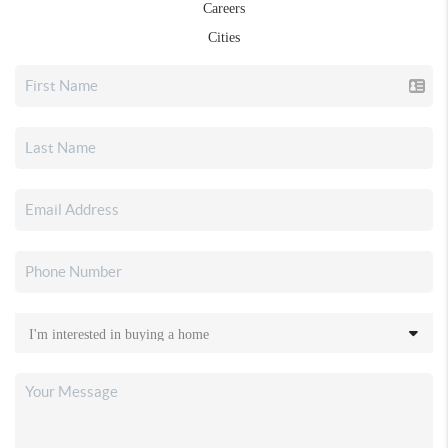
Careers
Cities