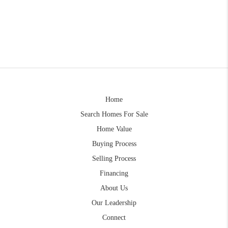
Home
Search Homes For Sale
Home Value
Buying Process
Selling Process
Financing
About Us
Our Leadership
Connect