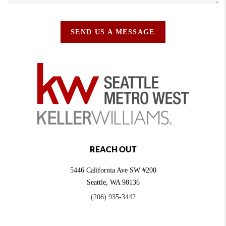
SEND US A MESSAGE
REACH OUT
5446 California Ave SW #200
Seattle
,
WA
98136
(206) 935-3442