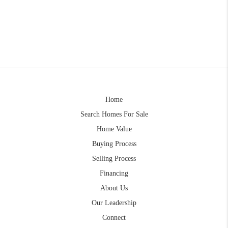
Home
Search Homes For Sale
Home Value
Buying Process
Selling Process
Financing
About Us
Our Leadership
Connect