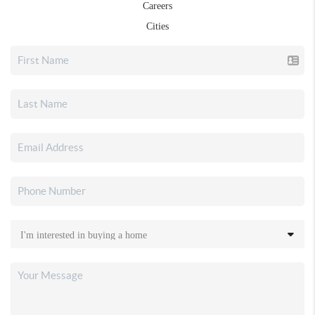
Careers
Cities