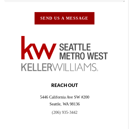
SEND US A MESSAGE
REACH OUT
5446 California Ave SW #200
Seattle
,
WA
98136
(206) 935-3442